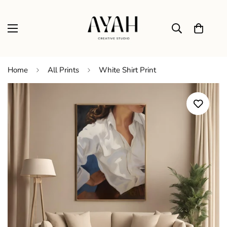
Home
All Prints
White Shirt Print