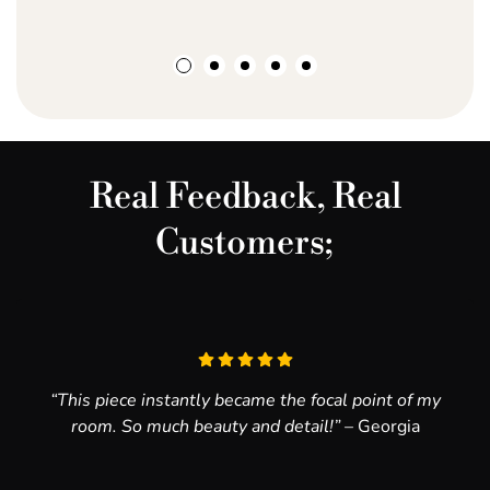
Have a custom request?
Finish - matte
Email hello@ayahcreativestudio.co.za, and let’s try to
Texture - ultra smooth
make it happen!
20mm handling border
Real Feedback, Real
Customers;
“This piece instantly became the focal point of my
room. So much beauty and detail!”
– Georgia