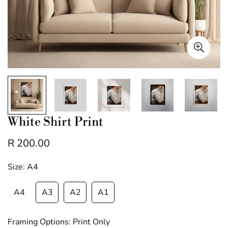
White Shirt Print
R 200.00
Regular
price
Size:
A4
A4
A3
A2
A1
Framing Options:
Print Only