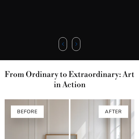
From Ordinary to Extraordinary: Art
in Action
BEFORE
AFTER