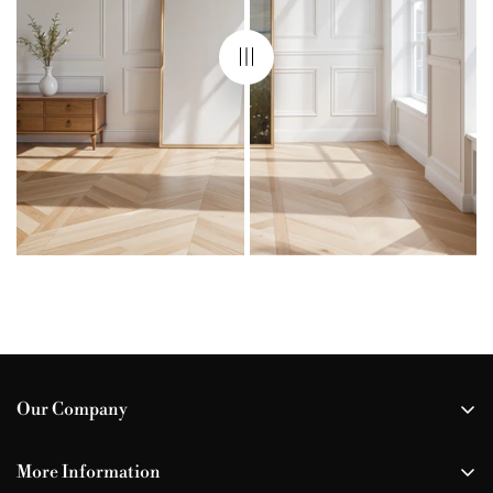
Our Company
All Our Prints
More Information
Your Wishlist