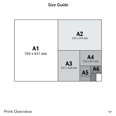
Size Guide
Print Overview