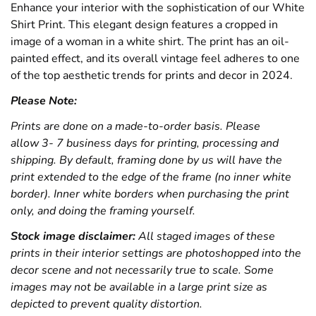
Enhance your interior with the sophistication of our White
Shirt Print. This elegant design features a cropped in
image of a woman in a white shirt. The print has an oil-
painted effect, and its overall vintage feel adheres to one
of the top aesthetic trends for prints and decor in 2024.
Please Note:
Prints are done on a made-to-order basis. Please
allow 3- 7 business days for printing, processing and
shipping. By default, framing done by us will have the
print extended to the edge of the frame (no inner white
border). Inner white borders when purchasing the print
only, and doing the framing yourself.
Stock image disclaimer:
All staged images of these
prints in their interior settings are photoshopped into the
decor scene and not necessarily true to scale. Some
images may not be available in a large print size as
depicted to prevent quality distortion.