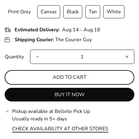
Print Only
Canvas
Black
Tan
White
Estimated Delivery:
Aug 14 - Aug 18
Shipping Courier:
The Courier Guy
Quantity
ADD TO CART
BUY IT NOW
Pickup available at
Bellvile Pick Up
Usually ready in 5+ days
CHECK AVAILABILITY AT OTHER STORES