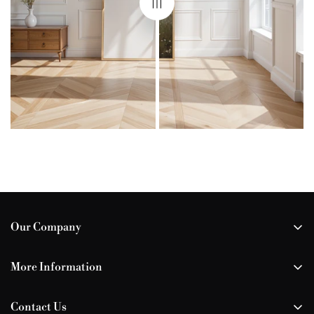
Our Company
All Our Prints
More Information
Your Wishlist
How-To Guide
About Us
Contact Us