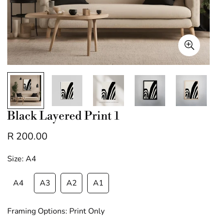
Black Layered Print 1
R 200.00
Regular
price
Size:
A4
A4
A3
A2
A1
Framing Options:
Print Only