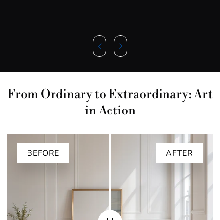
From Ordinary to Extraordinary: Art
in Action
BEFORE
AFTER