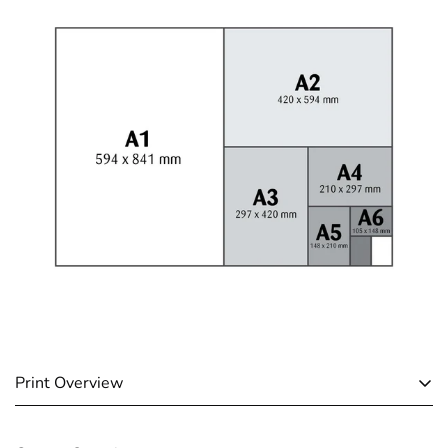
Print Overview
A4 & A3 Paper Prints: