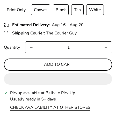
Print Only
Canvas
Black
Tan
White
Estimated Delivery:
Aug 16 - Aug 20
Shipping Courier:
The Courier Guy
Quantity
ADD TO CART
Pickup available at
Bellvile Pick Up
Usually ready in 5+ days
CHECK AVAILABILITY AT OTHER STORES