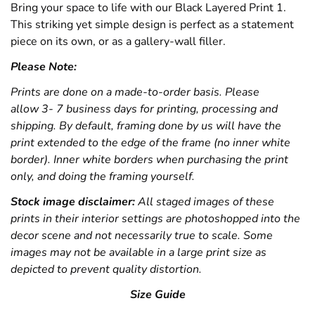
Bring your space to life with our Black Layered Print 1.
This striking yet simple design is perfect as a statement
piece on its own, or as a gallery-wall filler.
Please Note:
Prints are done on a made-to-order basis. Please
allow 3- 7 business days for printing, processing and
shipping. By default, framing done by us will have the
print extended to the edge of the frame (no inner white
border). Inner white borders when purchasing the print
only, and doing the framing yourself.
Stock image disclaimer:
All staged images of these
prints in their interior settings are photoshopped into the
decor scene and not necessarily true to scale. Some
images may not be available in a large print size as
depicted to prevent quality distortion.
Size Guide