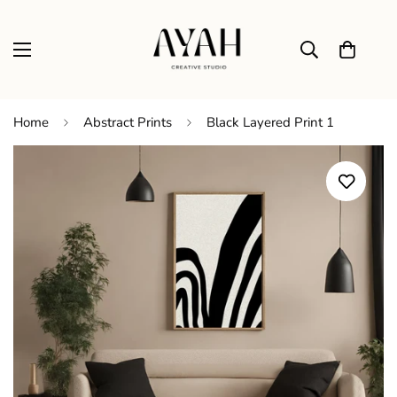
Home
Abstract Prints
Black Layered Print 1