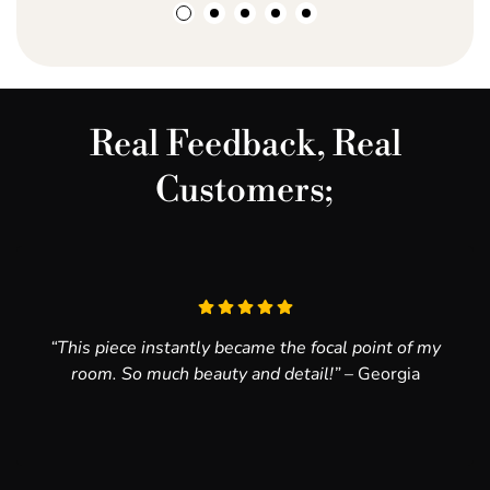
make it happen!
20mm handling border
Real Feedback, Real
Customers;
“This piece instantly became the focal point of my
room. So much beauty and detail!”
– Georgia